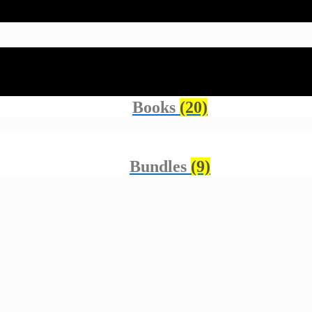
Accessories
(23)
Books
(20)
Bundles
(9)