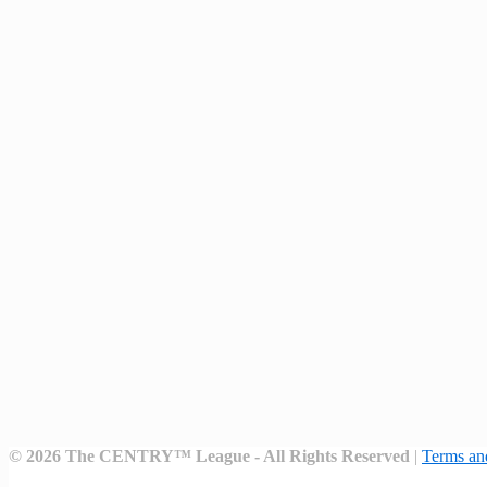
©
2026
The CENTRY™ League - All Rights Reserved
|
Terms an