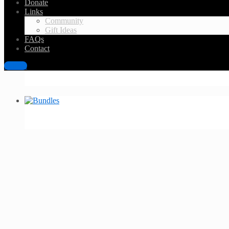
Donate
Links
Community
Gift Ideas
FAQs
Contact
Sign in