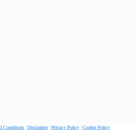
d Conditions
|
Disclaimer
|
Privacy Policy
|
Cookie Policy