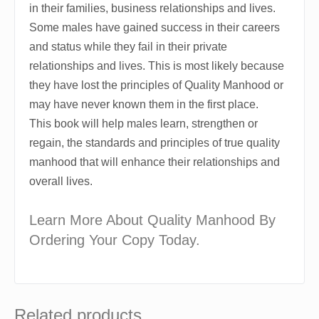
in their families, business relationships and lives.
Some males have gained success in their careers
and status while they fail in their private
relationships and lives. This is most likely because
they have lost the principles of Quality Manhood or
may have never known them in the first place.
This book will help males learn, strengthen or
regain, the standards and principles of true quality
manhood that will enhance their relationships and
overall lives.
Learn More About Quality Manhood By
Ordering Your Copy Today.
Related products