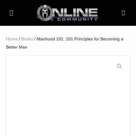
Home
/
Books
/ Manhood 101: 101 Principles for Becoming a
Better Man