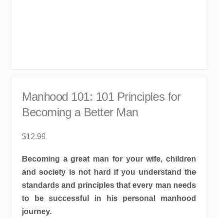
Manhood 101: 101 Principles for
Becoming a Better Man
$
12.99
Becoming a great man for your wife, children
and society is not hard if you understand the
standards and principles that every man needs
to be successful in his personal manhood
journey.