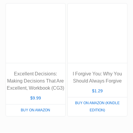
Excellent Decisions:
I Forgive You: Why You
Making Decisions That Are
Should Always Forgive
Excellent, Workbook (CG3)
$
1.29
$
9.99
BUY ON AMAZON (KINDLE
BUY ON AMAZON
EDITION)