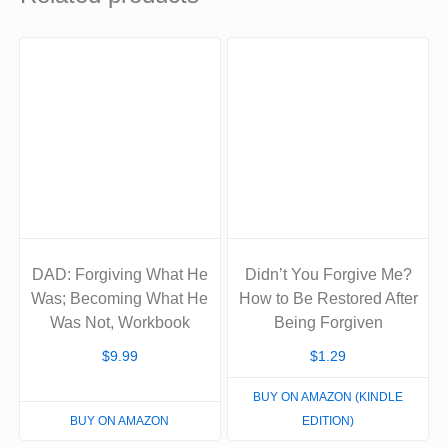
DAD: Forgiving What He
Didn’t You Forgive Me?
Was; Becoming What He
How to Be Restored After
Was Not, Workbook
Being Forgiven
$
9.99
$
1.29
BUY ON AMAZON (KINDLE
BUY ON AMAZON
EDITION)