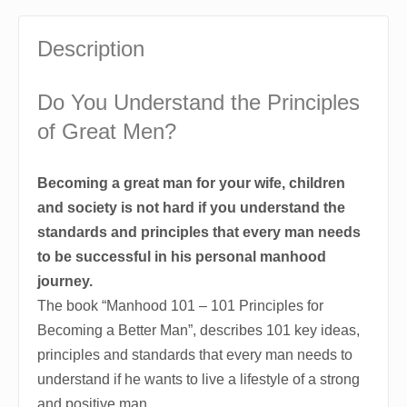
Description
Do You Understand the Principles
of Great Men?
Becoming a great man for your wife, children
and society is not hard if you understand the
standards and principles that every man needs
to be successful in his personal manhood
journey.
The book “Manhood 101 – 101 Principles for
Becoming a Better Man”, describes 101 key ideas,
principles and standards that every man needs to
understand if he wants to live a lifestyle of a strong
and positive man.