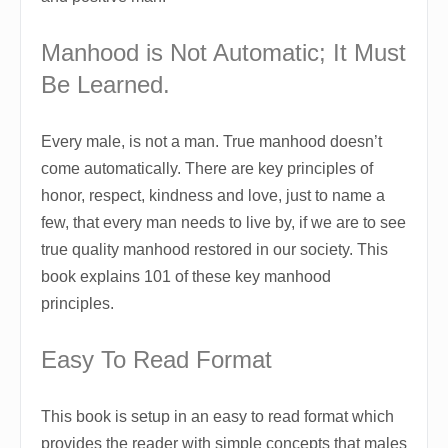
Manhood is Not Automatic; It Must
Be Learned.
Every male, is not a man. True manhood doesn’t
come automatically. There are key principles of
honor, respect, kindness and love, just to name a
few, that every man needs to live by, if we are to see
true quality manhood restored in our society. This
book explains 101 of these key manhood
principles.
Easy To Read Format
This book is setup in an easy to read format which
provides the reader with simple concepts that males