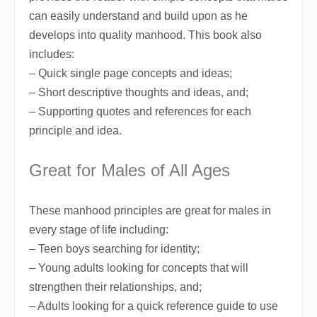
can easily understand and build upon as he
develops into quality manhood. This book also
includes:
– Quick single page concepts and ideas;
– Short descriptive thoughts and ideas, and;
– Supporting quotes and references for each
principle and idea.
Great for Males of All Ages
These manhood principles are great for males in
every stage of life including:
– Teen boys searching for identity;
– Young adults looking for concepts that will
strengthen their relationships, and;
– Adults looking for a quick reference guide to use