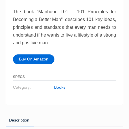
The book “Manhood 101 – 101 Principles for
Becoming a Better Man”, describes 101 key ideas,
principles and standards that every man needs to
understand if he wants to live a lifestyle of a strong
and positive man.
Buy On Amazon
SPECS
Category:
Books
Description