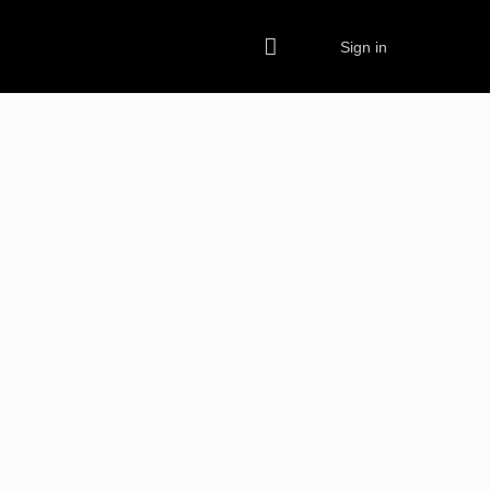
Sign in