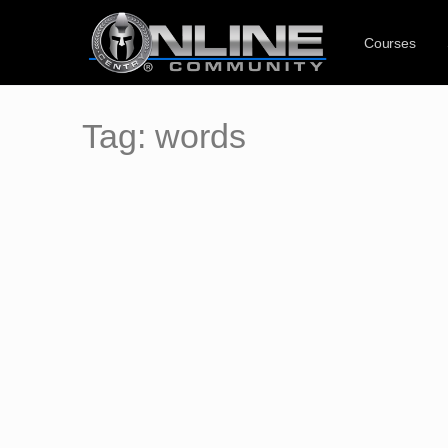
Courses
Tag:
words