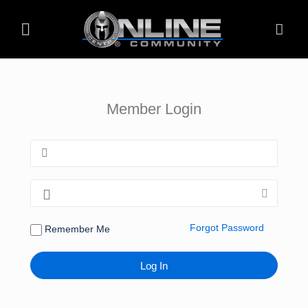
Member Login
Forgot Password
Remember Me