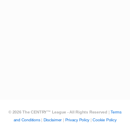
©
2026
The CENTRY™ League - All Rights Reserved
|
Terms
and Conditions
|
Disclaimer
|
Privacy Policy
|
Cookie Policy