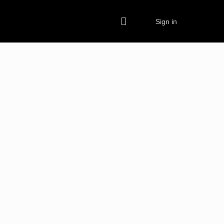
Sign in