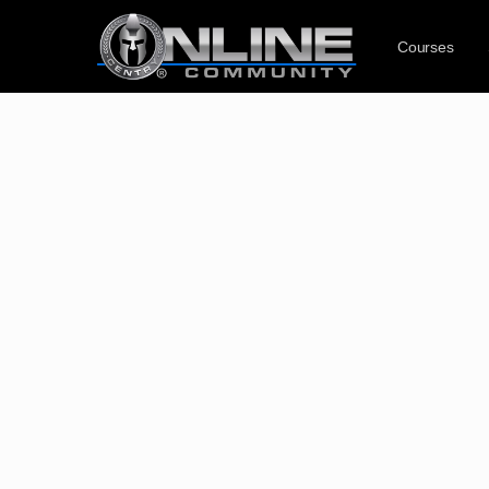
Courses