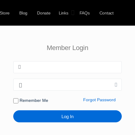
Store
Blog
Donate
Links
FAQs
Contact
Member Login
Forgot Password
Remember Me